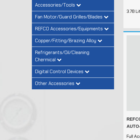
Accessories/Tools
3.78 Li
Fan Motor/Guard Grilles/Blades
REFCO Accessories/Equipments
Copper/Fitting/Brazing Alloy
Refrigerants/Oil/Cleaning
Chermical
Digital Control Devices
Other Accessories
REFCO
AUTO-
Full A