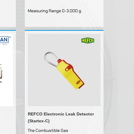
Measuring Range 0-3,000 g.
ils
e
ntrols
rs
FMESH
arging
REFCO Electronic Leak Detector
(Startex-C)
The Combustible Gas