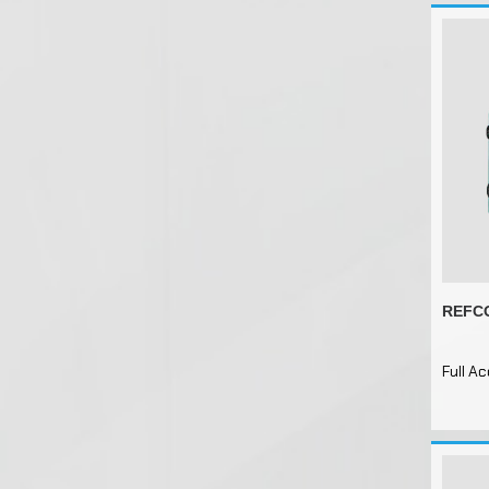
REFCO
Full A