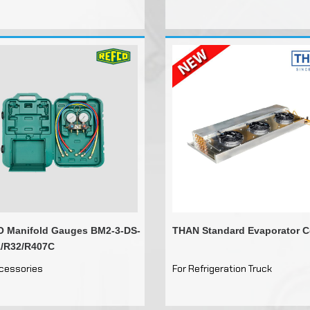
Drain Pipe Heaters
Distributor Inlets
Other Tools
 Manifold Gauges BM2-3-DS-
THAN Standard Evaporator C
/R32/R407C
ccessories
For Refrigeration Truck