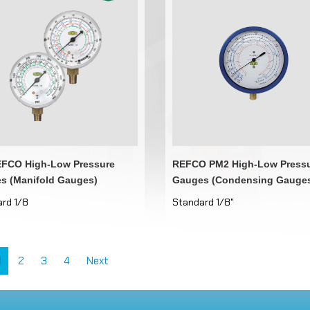
FCO High-Low Pressure
REFCO PM2 High-Low Press
s (Manifold Gauges)
Gauges (Condensing Gauge
rd 1/8
Standard 1/8"
1
2
3
4
Next