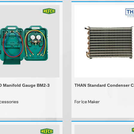
 Manifold Gauge BM2-3
THAN Standard Condenser C
ccessories
For Ice Maker