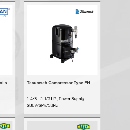
oils
Tecumseh Compressor Type FH
1-4/5 - 3-1/3 HP , Power Supply
380V/3Ph/50Hz