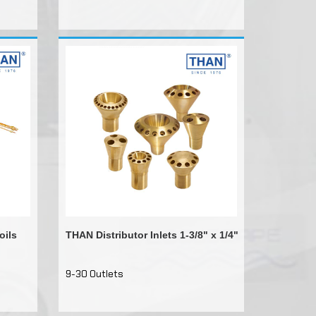
oils
THAN Distributor Inlets 1-3/8" x 1/4"
9-30 Outlets