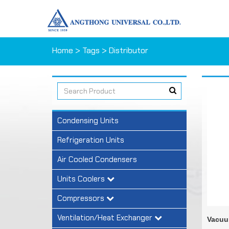
Home
> Tags > Distributor
Condensing Units
Refrigeration Units
Air Cooled Condensers
Units Coolers
Compressors
Ventilation/Heat Exchanger
Vacuu