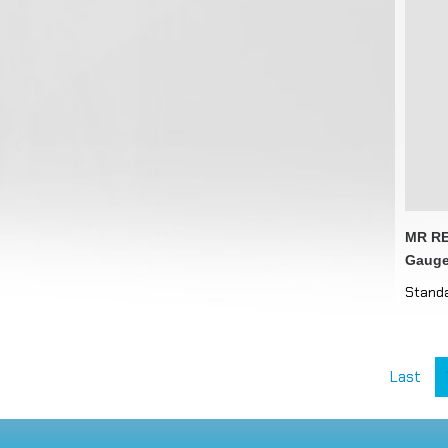
MR RE
Gauge
Standa
Last