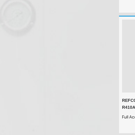
REFCO
R410A
Full A