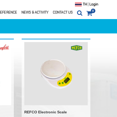
|
TH
Login
0
EFERENCE
NEWS & ACTIVITY
CONTACT US
0
ITEM(S)
0 ฿
CARTS
ORDER
REFCO Electronic Scale
ils