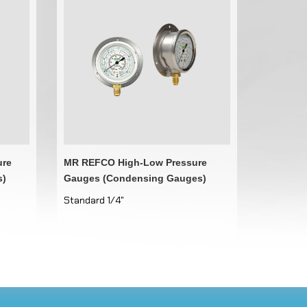
ure
MR REFCO High-Low Pressure
s)
Gauges (Condensing Gauges)
Standard 1/4"